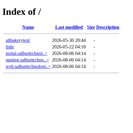
Index of /
Name
Last modified
Size
Description
alibakerytest/
2026-05-30 20:44
-
fmb/
2026-05-22 04:18
-
portal.salburtechnol..>
2026-08-06 04:14
-
staging.salburtechno..>
2026-08-06 04:14
-
web.salburtechnologi..>
2026-08-06 04:14
-