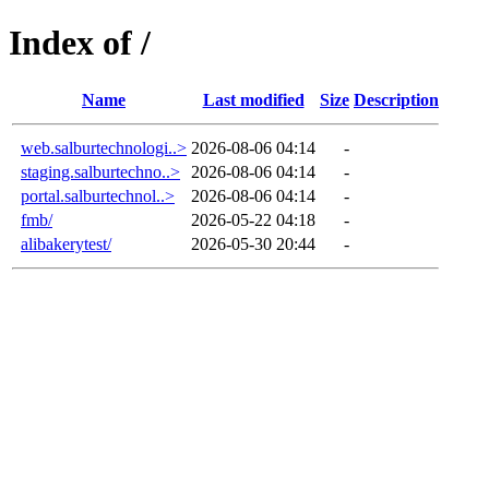
Index of /
Name
Last modified
Size
Description
web.salburtechnologi..>
2026-08-06 04:14
-
staging.salburtechno..>
2026-08-06 04:14
-
portal.salburtechnol..>
2026-08-06 04:14
-
fmb/
2026-05-22 04:18
-
alibakerytest/
2026-05-30 20:44
-