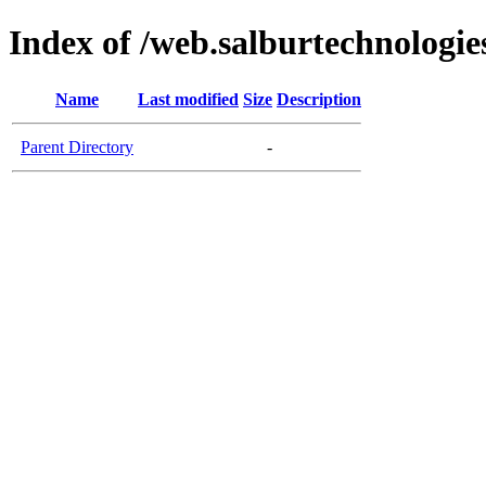
Index of /web.salburtechnologi
Name
Last modified
Size
Description
Parent Directory
-